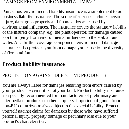
DAMAGE FROM ENVIRONMENTAL IMPACT
Pantaenius' environmental liability insurance is a supplement to our
business liability insurance. The scope of services includes personal
injury, damage to property and financial losses caused by
environmental influences. The insurance covers the statutory liability
of the insured company, e.g. the plant operator, for damage caused
to a third party from environmental influences to the soil, air and
water. As a further coverage component, environmental damage
insurance also protects you from damage you cause to the diversity
of flora and fauna.
Product liability insurance
PROTECTION AGAINST DEFECTIVE PRODUCTS
You are always liable for damages resulting from errors caused by
your product - even if it is not your fault. Product liability insurance
is especially recommended for manufacturers of preliminary and
intermediate products or other suppliers. Importers of goods from
non-EU countries are also subject to this special liability. Protect
yourself against claims for damages by those who have suffered
personal injury, property damage or pecuniary loss due to your
product's characteristics.