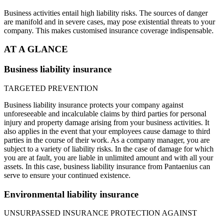
Business activities entail high liability risks. The sources of danger
are manifold and in severe cases, may pose existential threats to your
company. This makes customised insurance coverage indispensable.
AT A GLANCE
Business liability insurance
TARGETED PREVENTION
Business liability insurance protects your company against
unforeseeable and incalculable claims by third parties for personal
injury and property damage arising from your business activities. It
also applies in the event that your employees cause damage to third
parties in the course of their work. As a company manager, you are
subject to a variety of liability risks. In the case of damage for which
you are at fault, you are liable in unlimited amount and with all your
assets. In this case, business liability insurance from Pantaenius can
serve to ensure your continued existence.
Environmental liability insurance
UNSURPASSED INSURANCE PROTECTION AGAINST