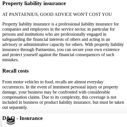
Property liability insurance
AT PANTAENIUS, GOOD ADVICE WON'T COST YOU
Property liability insurance is a professional liability insurance for
companies and employees in the service sector, in particular for
persons and institutions who are professionally engaged in
safeguarding the financial interests of others and acting in an
advisory or administrative capacity for others. With property liability
insurance through Pantaenius, you can secure your own existence
and protect yourself against the financial consequences of such
mistakes.
Recall costs
From motor vehicles to food, recalls are almost everyday
occurrences. In the event of imminent personal injury or property
damage, your business may be confronted with considerable
compensation claims. Due to its complexity, this coverage is not
included in business or product liability insurance, but must be taken
out separately.
D&O - Insurance