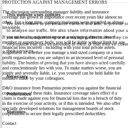
PROTECTION AGAINST MANAGEMENT ERRORS
The discussion surrounding manager liability and insurance
This website uses cookies
coverage has grown in importance over recent years like almost no
other. For a long time, company managers were regarded as almost
We use cookies to personalise content and ads, to provide s
inviolable.
to analyse our traffic. We also share information about your u
If you make a management error as a managing director, board
social media, advertising and analytics partners who may com
member or supervisory body, you will be liable without limit for any
information that you’ve provided to them or that they’ve coll
financial loss incurred - including with your total private assets.
their services.
Regardless of whether you manage a mid-sized company or a non-
profit organization, you are subject to an increased level of personal
liability. The burden of proving that you have always acted carefully
and conscientiously lies with you. To make matters worse, you are
Consent
jointly and severally liable, i.e. you yourself can be held liable for
Necessary
Selection
mistakes made by your colleagues.
D&O insurance from Pantaenius protects you against the financial
consequences of these risks. Insurance coverage takes effect if a
Preferences
claim is made against you for financial loss due to a breach of duty
in the exercise of your activity, or if this is intended. We also offer
specially developed solutions for management boards of stock
Statistics
corporations to secure their legally prescribed deductibles.
Contact