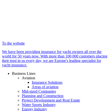
To the website
We have been providing insurance for yacht owners all over the
world for 50 years now. With more than 100,000 customers placing
their trust in us every day, we are Europe's leading specialist for
yacht insurance.
Business Lines
Aviation
Insurance Solutions
Areas of aviation
Mid-sized Companies
Planning and Construction
Project Development and Real Estate
Water Sports Industry
Energy Industry