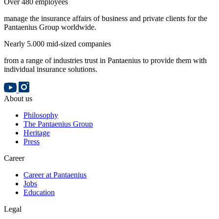
Over 480 employees
manage the insurance affairs of business and private clients for the
Pantaenius Group worldwide.
Nearly 5.000 mid-sized companies
from a range of industries trust in Pantaenius to provide them with
individual insurance solutions.
About us
Philosophy
The Pantaenius Group
Heritage
Press
Career
Career at Pantaenius
Jobs
Education
Legal