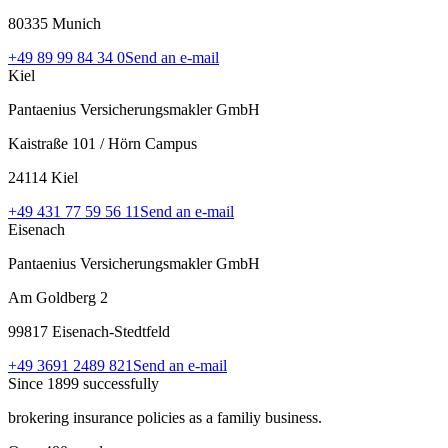
80335 Munich
+49 89 99 84 34 0
Send an e-mail
Kiel
Pantaenius Versicherungsmakler GmbH
Kaistraße 101 / Hörn Campus
24114 Kiel
+49 431 77 59 56 11
Send an e-mail
Eisenach
Pantaenius Versicherungsmakler GmbH
Am Goldberg 2
99817 Eisenach-Stedtfeld
+49 3691 2489 821
Send an e-mail
Since 1899 successfully
brokering insurance policies as a familiy business.