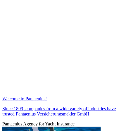
Welcome to Pantaenius!
Since 1899, companies from a wide variety of industries have
trusted Pantaenius Versicherungsmakler GmbH.
Pantaenius Agency for Yacht Insurance