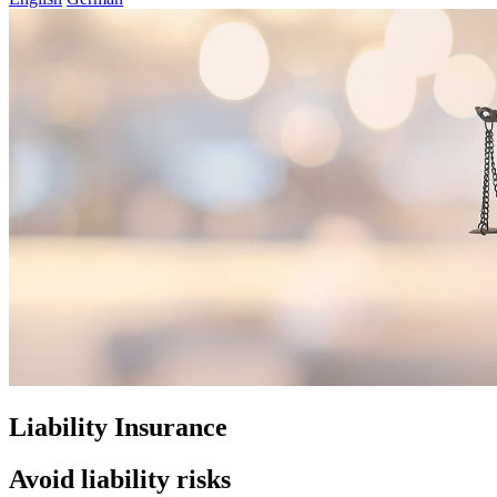
Liability Insurance
Avoid liability risks