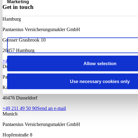
Marketing
Get in touch
Hamburg
Pantaenius Versicherungsmakler GmbH
Grosser Grasbrook 10
Allow all cookies
20457 Hamburg
+49 40 37 09 10
Send an e-mail
Allow selection
Dusseldorf
Pantaenius Versicherungsmakler GmbH
Use necessary cookies only
Kaiserswerther Str. 97
40476 Dusseldorf
+49 211 49 50 90
Send an e-mail
Munich
Pantaenius Versicherungsmakler GmbH
Hopfenstraße 8