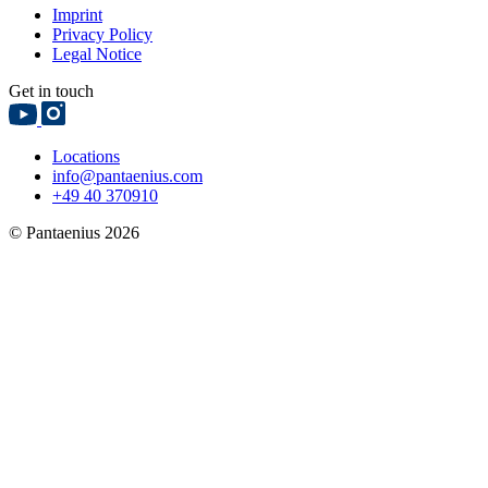
Imprint
Privacy Policy
Legal Notice
Get in touch
Locations
info@pantaenius.com
+49 40 370910
© Pantaenius 2026