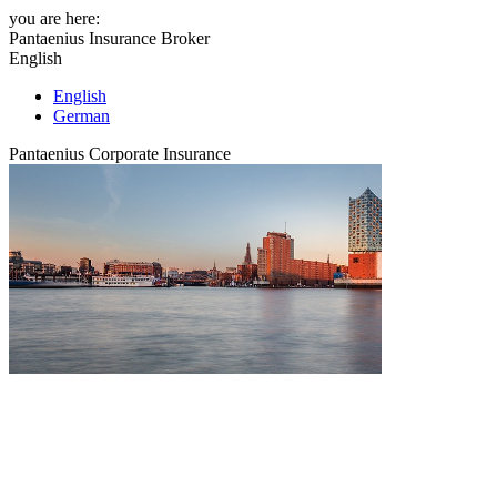
you are here:
Pantaenius Insurance Broker
English
English
German
Pantaenius Corporate Insurance