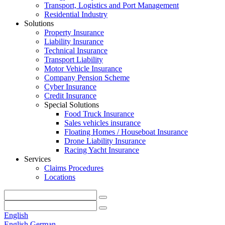
Transport, Logistics and Port Management
Residential Industry
Solutions
Property Insurance
Liability Insurance
Technical Insurance
Transport Liability
Motor Vehicle Insurance
Company Pension Scheme
Cyber Insurance
Credit Insurance
Special Solutions
Food Truck Insurance
Sales vehicles insurance
Floating Homes / Houseboat Insurance
Drone Liability Insurance
Racing Yacht Insurance
Services
Claims Procedures
Locations
English
English
German