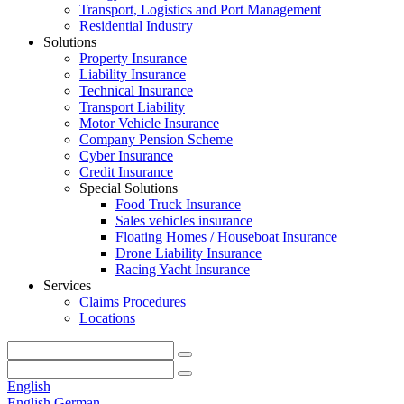
Transport, Logistics and Port Management
Residential Industry
Solutions
Property Insurance
Liability Insurance
Technical Insurance
Transport Liability
Motor Vehicle Insurance
Company Pension Scheme
Cyber Insurance
Credit Insurance
Special Solutions
Food Truck Insurance
Sales vehicles insurance
Floating Homes / Houseboat Insurance
Drone Liability Insurance
Racing Yacht Insurance
Services
Claims Procedures
Locations
English
English
German