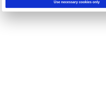
Use necessary cookies only