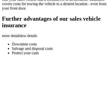
covers costs for towing the vehicle to a desired location - even from
your front door.
Further advantages of our sales vehicle
insurance
more details
less details
Downtime costs
Salvage and disposal costs
Protect your cash