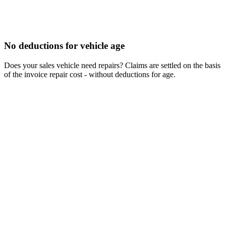
No deductions for vehicle age
Does your sales vehicle need repairs? Claims are settled on the basis
of the invoice repair cost - without deductions for age.