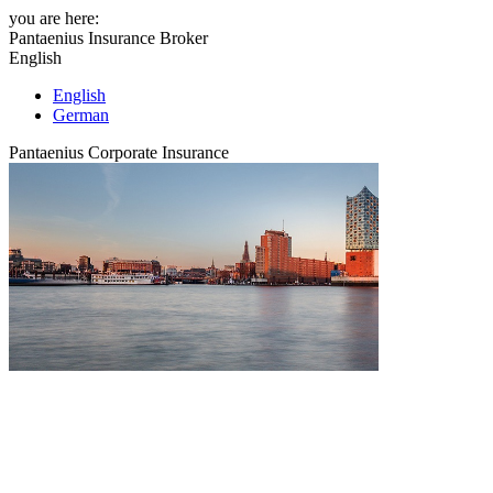
you are here:
Pantaenius Insurance Broker
English
English
German
Pantaenius Corporate Insurance