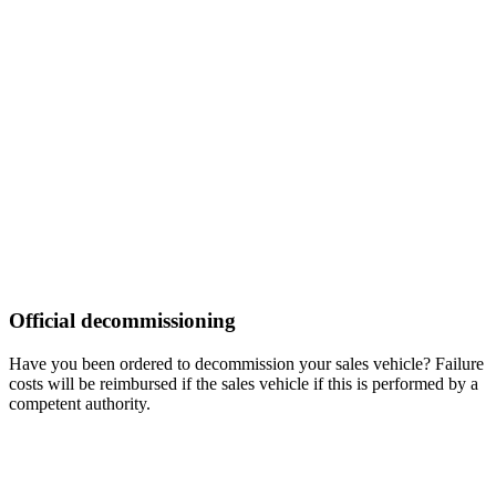
Official decommissioning
Have you been ordered to decommission your sales vehicle? Failure
costs will be reimbursed if the sales vehicle if this is performed by a
competent authority.