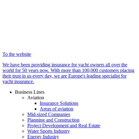
To the website
We have been providing insurance for yacht owners all over the
world for 50 years now. With more than 100,000 customers placing
their trust in us every day, we are Europe's leading specialist for
yacht insurance.
Business Lines
Aviation
Insurance Solutions
Areas of aviation
Mid-sized Companies
Planning and Construction
Project Development and Real Estate
Water Sports Industry
Energy Industry