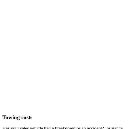
Towing costs
Has your sales vehicle had a breakdown or an accident? Insurance