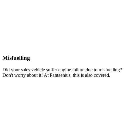
Misfuelling
Did your sales vehicle suffer engine failure due to misfuelling?
Don't worry about it! At Pantaenius, this is also covered.