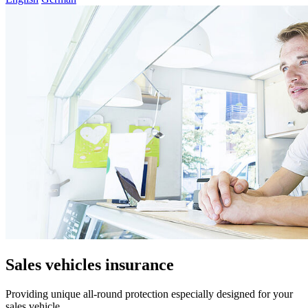
Sales vehicles insurance
Providing unique all-round protection especially designed for your
sales vehicle.