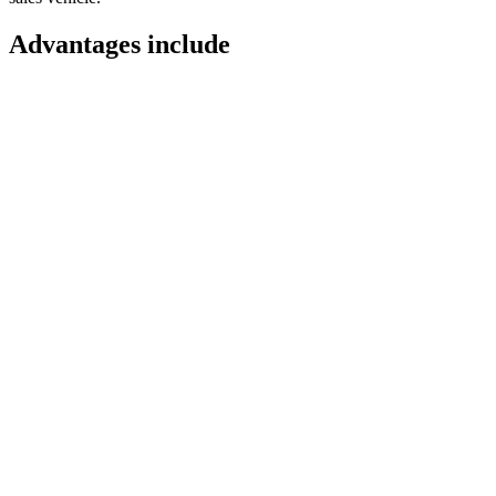
Advantages include