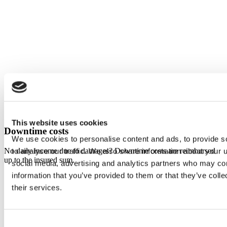
This website uses cookies
Downtime costs
We use cookies to personalise content and ads, to provide s
No daily income due to damages? Downtime costs are reimbursed
to analyse our traffic. We also share information about your u
up to the insured sum.
social media, advertising and analytics partners who may com
information that you’ve provided to them or that they’ve coll
their services.
Consent