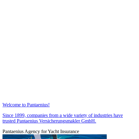
Welcome to Pantaenius!
Since 1899, companies from a wide variety of industries have
trusted Pantaenius Versicherungsmakler GmbH.
Pantaenius Agency for Yacht Insurance