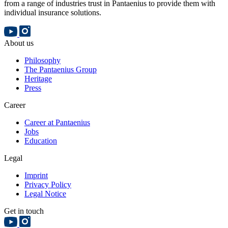
from a range of industries trust in Pantaenius to provide them with
individual insurance solutions.
About us
Philosophy
The Pantaenius Group
Heritage
Press
Career
Career at Pantaenius
Jobs
Education
Legal
Imprint
Privacy Policy
Legal Notice
Get in touch