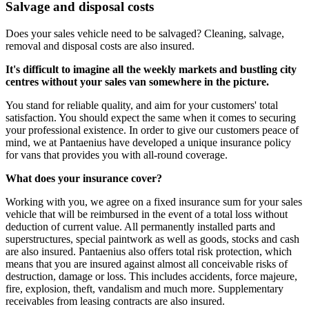
Salvage and disposal costs
Does your sales vehicle need to be salvaged? Cleaning, salvage,
removal and disposal costs are also insured.
It's difficult to imagine all the weekly markets and bustling city
centres without your sales van somewhere in the picture.
You stand for reliable quality, and aim for your customers' total
satisfaction. You should expect the same when it comes to securing
your professional existence. In order to give our customers peace of
mind, we at Pantaenius have developed a unique insurance policy
for vans that provides you with all-round coverage.
What does your insurance cover?
Working with you, we agree on a fixed insurance sum for your sales
vehicle that will be reimbursed in the event of a total loss without
deduction of current value. All permanently installed parts and
superstructures, special paintwork as well as goods, stocks and cash
are also insured. Pantaenius also offers total risk protection, which
means that you are insured against almost all conceivable risks of
destruction, damage or loss. This includes accidents, force majeure,
fire, explosion, theft, vandalism and much more. Supplementary
receivables from leasing contracts are also insured.