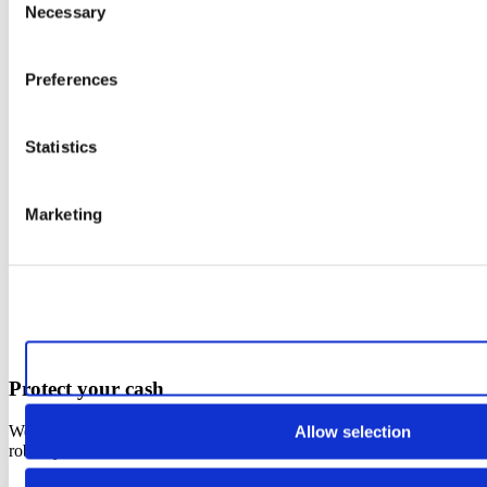
Necessary
Selection
Preferences
Statistics
Marketing
Allow all cookies
Protect your cash
Were you the victim of an attack? Your cash is insured against
Allow selection
robbery or extortion.