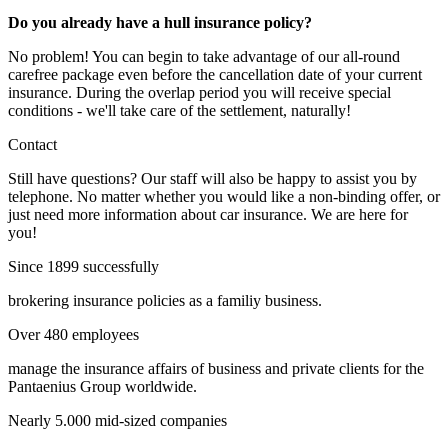
Do you already have a hull insurance policy?
No problem! You can begin to take advantage of our all-round
carefree package even before the cancellation date of your current
insurance. During the overlap period you will receive special
conditions - we'll take care of the settlement, naturally!
Contact
Still have questions? Our staff will also be happy to assist you by
telephone. No matter whether you would like a non-binding offer, or
just need more information about car insurance. We are here for
you!
Since 1899 successfully
brokering insurance policies as a familiy business.
Over 480 employees
manage the insurance affairs of business and private clients for the
Pantaenius Group worldwide.
Nearly 5.000 mid-sized companies