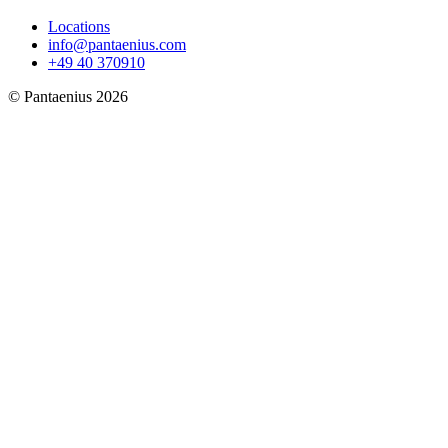
Locations
info@pantaenius.com
+49 40 370910
© Pantaenius 2026