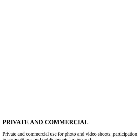
PRIVATE AND COMMERCIAL
Private and commercial use for photo and video shoots, participation
in competitions and public events are insured.