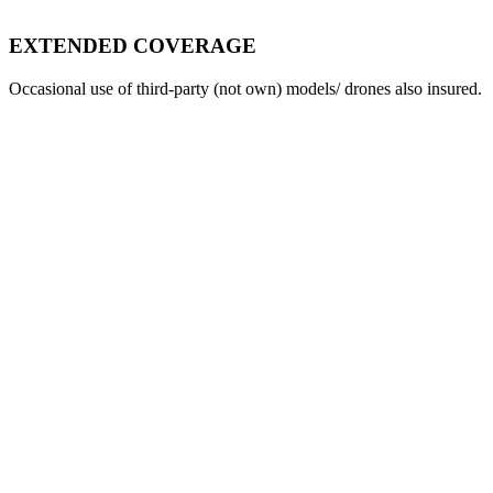
EXTENDED COVERAGE
Occasional use of third-party (not own) models/ drones also insured.