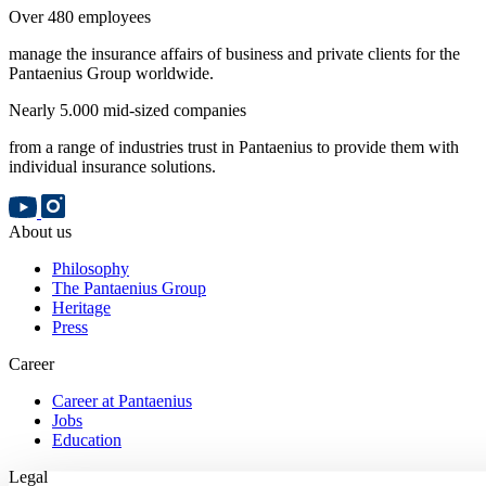
Over 480 employees
manage the insurance affairs of business and private clients for the
Pantaenius Group worldwide.
Nearly 5.000 mid-sized companies
from a range of industries trust in Pantaenius to provide them with
individual insurance solutions.
About us
Philosophy
The Pantaenius Group
Heritage
Press
Career
Career at Pantaenius
Jobs
Education
Legal