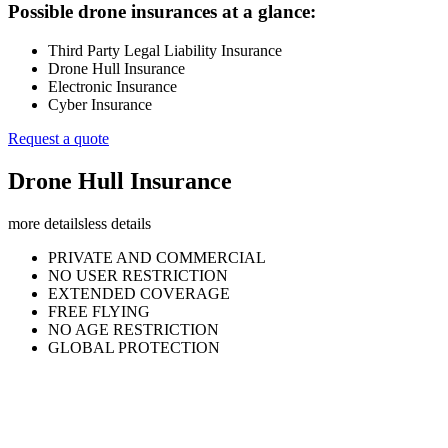
Possible drone insurances at a glance:
Third Party Legal Liability Insurance
Drone Hull Insurance
Electronic Insurance
Cyber Insurance
Request a quote
Drone Hull Insurance
more details
less details
PRIVATE AND COMMERCIAL
NO USER RESTRICTION
EXTENDED COVERAGE
FREE FLYING
NO AGE RESTRICTION
GLOBAL PROTECTION