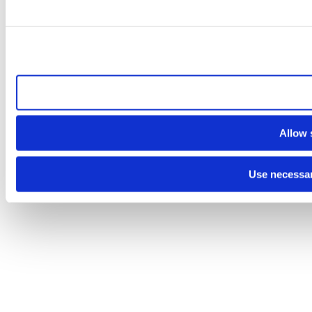
Allow a
Allow 
Use necessar