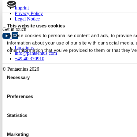
Imprint
Privacy Policy
Legal Notice
This website uses cookies
Get in touch
We use cookies to personalise content and ads, to provide so
information about your use of our site with our social media,
Locations
other information that you’ve provided to them or that they’ve
info@pantaenius.com
+49 40 370910
© Pantaenius 2026
Consent
Necessary
Selection
Preferences
Statistics
Marketing