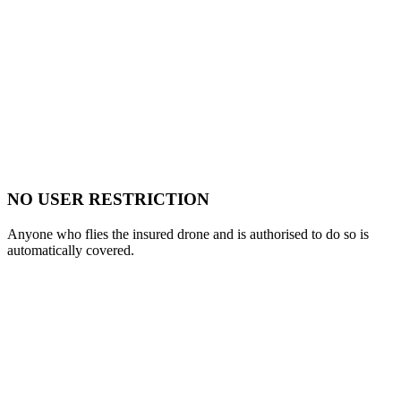
NO USER RESTRICTION
Anyone who flies the insured drone and is authorised to do so is
automatically covered.