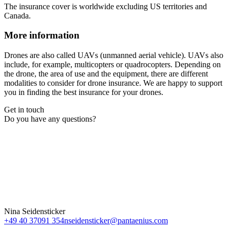
The insurance cover is worldwide excluding US territories and
Canada.
More information
Drones are also called UAVs (unmanned aerial vehicle). UAVs also
include, for example, multicopters or quadrocopters. Depending on
the drone, the area of use and the equipment, there are different
modalities to consider for drone insurance. We are happy to support
you in finding the best insurance for your drones.
Get in touch
Do you have any questions?
Nina Seidensticker
+49 40 37091 354
nseidensticker@pantaenius.com