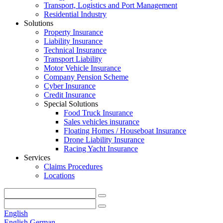
Transport, Logistics and Port Management
Residential Industry
Solutions
Property Insurance
Liability Insurance
Technical Insurance
Transport Liability
Motor Vehicle Insurance
Company Pension Scheme
Cyber Insurance
Credit Insurance
Special Solutions
Food Truck Insurance
Sales vehicles insurance
Floating Homes / Houseboat Insurance
Drone Liability Insurance
Racing Yacht Insurance
Services
Claims Procedures
Locations
English
English
German