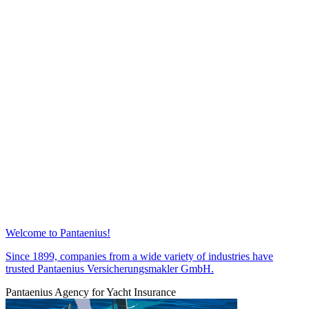
Welcome to Pantaenius!
Since 1899, companies from a wide variety of industries have
trusted Pantaenius Versicherungsmakler GmbH.
Pantaenius Agency for Yacht Insurance