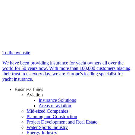
To the website
We have been providing insurance for yacht owners all over the
world for 50 years now. With more than 100,000 customers placing
their trust in us every day, we are Europe's leading specialist for
yacht insurance.
Business Lines
Aviation
Insurance Solutions
Areas of aviation
Mid-sized Companies
Planning and Construction
Project Development and Real Estate
Water Sports Industry
Energy Industry