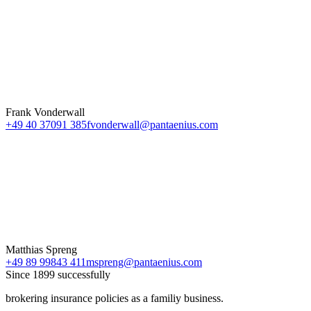
Frank Vonderwall
+49 40 37091 385
fvonderwall@pantaenius.com
Matthias Spreng
+49 89 99843 411
mspreng@pantaenius.com
Since 1899 successfully
brokering insurance policies as a familiy business.