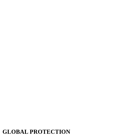
GLOBAL PROTECTION