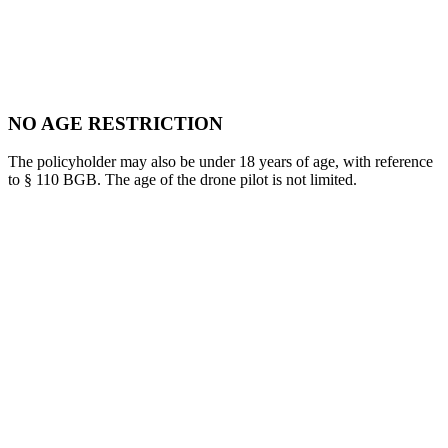
NO AGE RESTRICTION
The policyholder may also be under 18 years of age, with reference
to § 110 BGB. The age of the drone pilot is not limited.