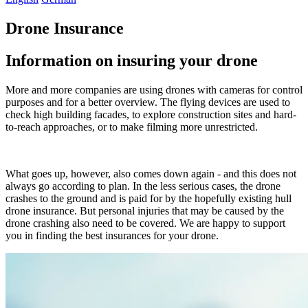
Drone Insurance
Information on insuring your drone
More and more companies are using drones with cameras for control
purposes and for a better overview. The flying devices are used to
check high building facades, to explore construction sites and hard-
to-reach approaches, or to make filming more unrestricted.
What goes up, however, also comes down again - and this does not
always go according to plan. In the less serious cases, the drone
crashes to the ground and is paid for by the hopefully existing hull
drone insurance. But personal injuries that may be caused by the
drone crashing also need to be covered. We are happy to support
you in finding the best insurances for your drone.