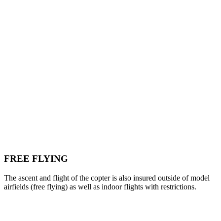
FREE FLYING
The ascent and flight of the copter is also insured outside of model
airfields (free flying) as well as indoor flights with restrictions.