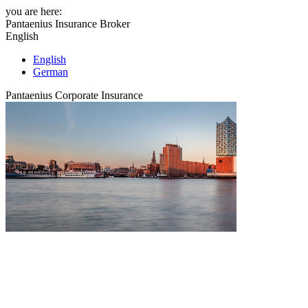
you are here:
Pantaenius Insurance Broker
English
English
German
Pantaenius Corporate Insurance