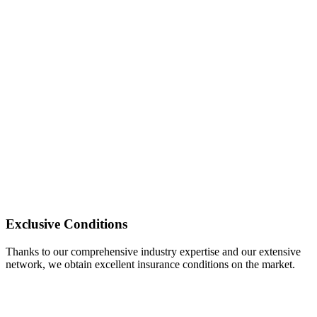
Exclusive Conditions
Thanks to our comprehensive industry expertise and our extensive
network, we obtain excellent insurance conditions on the market.