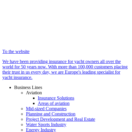
To the website
We have been providing insurance for yacht owners all over the
world for 50 years now. With more than 100,000 customers placing
their trust in us every day, we are Europe's leading specialist for
yacht insurance.
Business Lines
Aviation
Insurance Solutions
Areas of aviation
Mid-sized Companies
Planning and Construction
Project Development and Real Estate
Water Sports Industry
Energy Industry