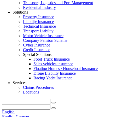
Transport, Logistics and Port Management
Residential Industry
Solutions
Property Insurance
Liability Insurance
Technical Insurance
Transport Liability
Motor Vehicle Insurance
Company Pension Scheme
Cyber Insurance
Credit Insurance
Special Solutions
Food Truck Insurance
Sales vehicles insurance
Floating Homes / Houseboat Insurance
Drone Liability Insurance
Racing Yacht Insurance
Services
Claims Procedures
Locations
English
English
German