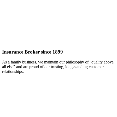
Insurance Broker since 1899
As a family business, we maintain our philosophy of "quality above
all else" and are proud of our trusting, long-standing customer
relationships.