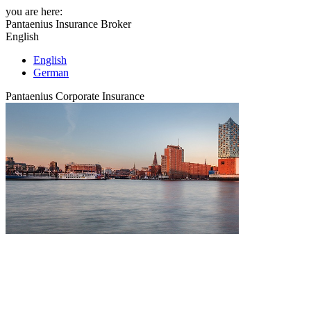
you are here:
Pantaenius Insurance Broker
English
English
German
Pantaenius Corporate Insurance