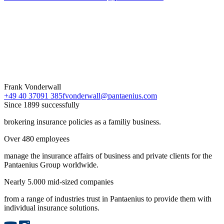
Frank Vonderwall
+49 40 37091 385
fvonderwall@pantaenius.com
Since 1899 successfully
brokering insurance policies as a familiy business.
Over 480 employees
manage the insurance affairs of business and private clients for the
Pantaenius Group worldwide.
Nearly 5.000 mid-sized companies
from a range of industries trust in Pantaenius to provide them with
individual insurance solutions.