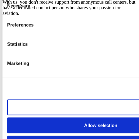
With us, you don't receive support from anonymous call centers, but
Necessary
Selection
have a dedicated contact person who shares your passion for
aviation.
Preferences
Statistics
Marketing
Allow all cookies
Allow selection