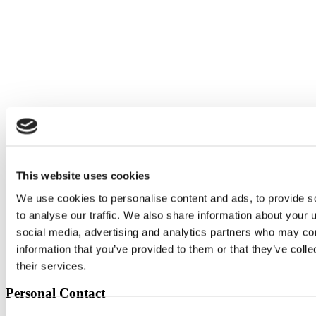
This website uses cookies
We use cookies to personalise content and ads, to provide s
to analyse our traffic. We also share information about your u
social media, advertising and analytics partners who may com
information that you’ve provided to them or that they’ve coll
their services.
Personal Contact
Consent