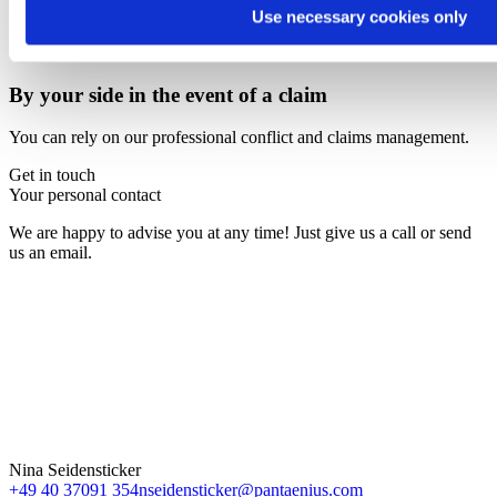
Use necessary cookies only
By your side in the event of a claim
You can rely on our professional conflict and claims management.
Get in touch
Your personal contact
We are happy to advise you at any time! Just give us a call or send
us an email.
Nina Seidensticker
+49 40 37091 354
nseidensticker@pantaenius.com