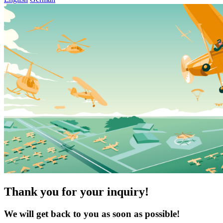
Thank you for your inquiry!
We will get back to you as soon as possible!