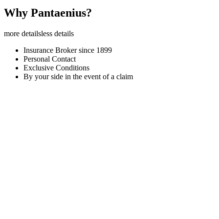
Why Pantaenius?
more details
less details
Insurance Broker since 1899
Personal Contact
Exclusive Conditions
By your side in the event of a claim