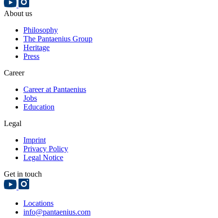
About us
Philosophy
The Pantaenius Group
Heritage
Press
Career
Career at Pantaenius
Jobs
Education
Legal
Imprint
Privacy Policy
Legal Notice
Get in touch
Locations
info@pantaenius.com