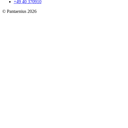
+49 40 370910
© Pantaenius 2026