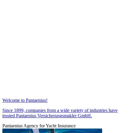
Welcome to Pantaenius!
Since 1899, companies from a wide variety of industries have
trusted Pantaenius Versicherungsmakler GmbH.
Pantaenius Agency for Yacht Insurance