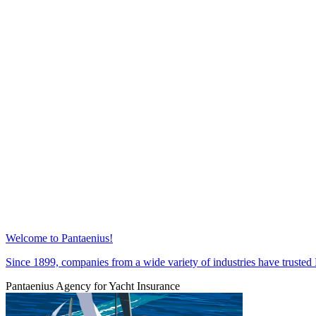
Welcome to Pantaenius!
Since 1899, companies from a wide variety of industries have trust
Pantaenius Agency for Yacht Insurance