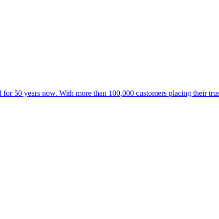
for 50 years now. With more than 100,000 customers placing their trust 