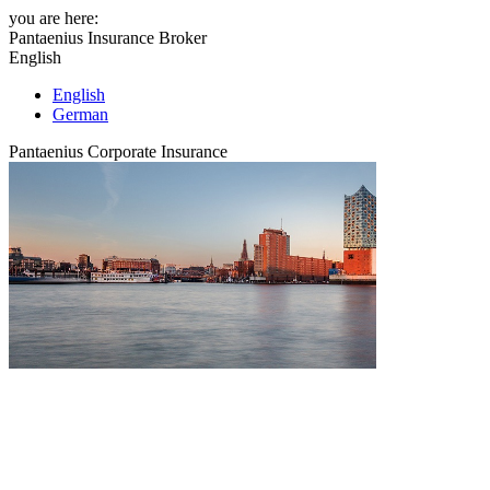
you are here:
Pantaenius Insurance Broker
English
English
German
Pantaenius Corporate Insurance