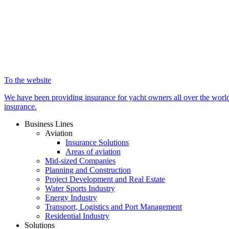
To the website
We have been providing insurance for yacht owners all over the world 
insurance.
Business Lines
Aviation
Insurance Solutions
Areas of aviation
Mid-sized Companies
Planning and Construction
Project Development and Real Estate
Water Sports Industry
Energy Industry
Transport, Logistics and Port Management
Residential Industry
Solutions