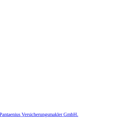
ed Pantaenius Versicherungsmakler GmbH.