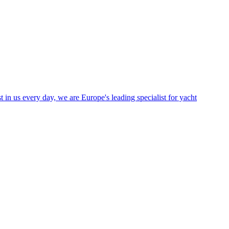
in us every day, we are Europe's leading specialist for yacht