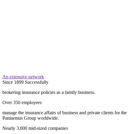
An extensive network
Since 1899 Successfully
brokering insurance policies as a family business.
Over 350 employees
manage the insurance affairs of business and private clients for the
Pantaenius Group worldwide.
Nearly 3,000 mid-sized companies