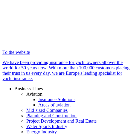
To the website
We have been providing insurance for yacht owners all over the
world for 50 years now. With more than 100,000 customers placing
their trust in us every day, we are Europe's leading specialist for
yacht insurance.
Business Lines
Aviation
Insurance Solutions
Areas of aviation
Mid-sized Companies
Planning and Construction
Project Development and Real Estate
Water Sports Industry
Energy Industry