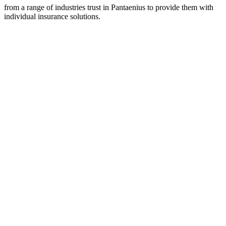
from a range of industries trust in Pantaenius to provide them with
individual insurance solutions.