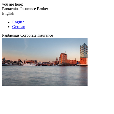
you are here:
Pantaenius Insurance Broker
English
English
German
Pantaenius Corporate Insurance