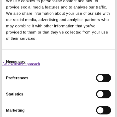
We use cookies to personalise content and ads, to
provide social media features and to analyse our traffic.
We also share information about your use of our site with
our social media, advertising and analytics partners who
may combine it with other information that you’ve
provided to them or that they’ve collected from your use
of their services.
Consent
Necessary
Selection
An exclusive approach
Preferences
Statistics
Marketing