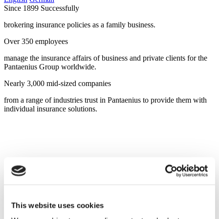
Since 1899 Successfully
brokering insurance policies as a family business.
Over 350 employees
manage the insurance affairs of business and private clients for the
Pantaenius Group worldwide.
Nearly 3,000 mid-sized companies
from a range of industries trust in Pantaenius to provide them with
individual insurance solutions.
This website uses cookies