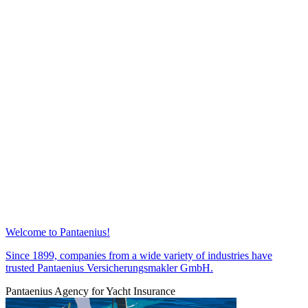
Welcome to Pantaenius!
Since 1899, companies from a wide variety of industries have
trusted Pantaenius Versicherungsmakler GmbH.
Pantaenius Agency for Yacht Insurance