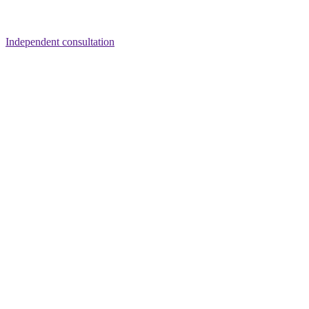
Independent consultation