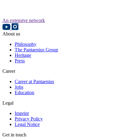
An extensive network
About us
Philosophy
The Pantaenius Group
Heritage
Press
Career
Career at Pantaenius
Jobs
Education
Legal
Imprint
Privacy Policy
Legal Notice
Get in touch