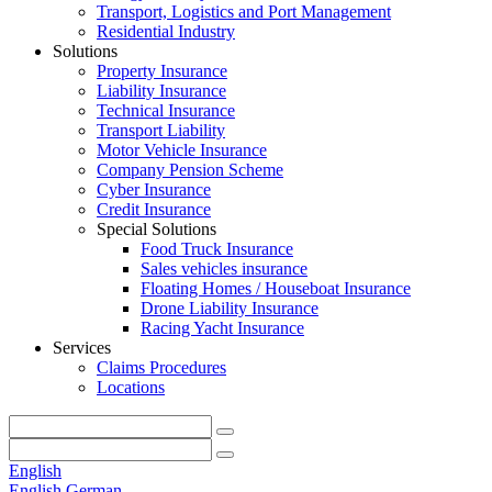
Transport, Logistics and Port Management
Residential Industry
Solutions
Property Insurance
Liability Insurance
Technical Insurance
Transport Liability
Motor Vehicle Insurance
Company Pension Scheme
Cyber Insurance
Credit Insurance
Special Solutions
Food Truck Insurance
Sales vehicles insurance
Floating Homes / Houseboat Insurance
Drone Liability Insurance
Racing Yacht Insurance
Services
Claims Procedures
Locations
English
English
German