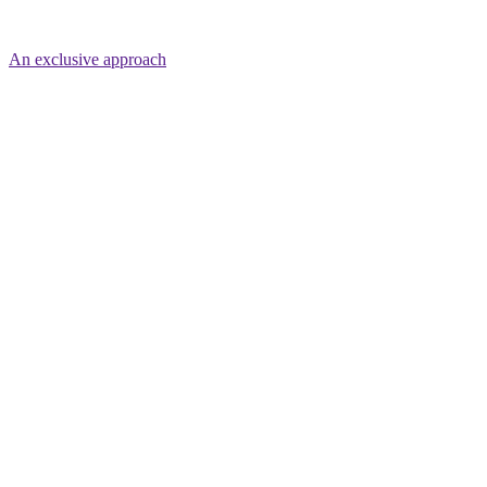
An exclusive approach