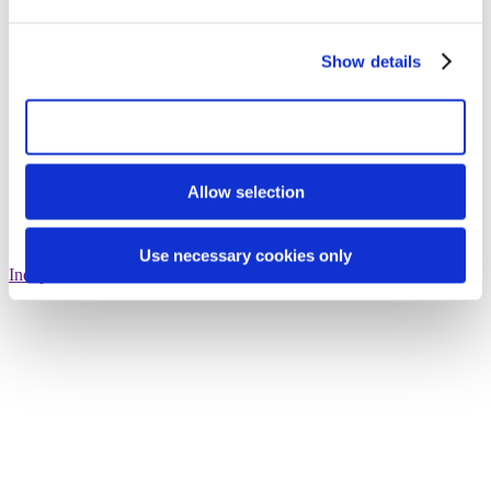
Show details
Allow all cookies
Allow selection
Use necessary cookies only
Independent consultation