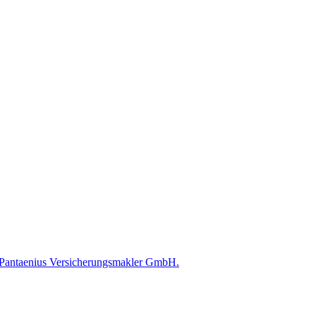
ed Pantaenius Versicherungsmakler GmbH.