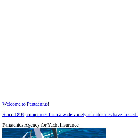
Welcome to Pantaenius!
Since 1899, companies from a wide variety of industries have trust
Pantaenius Agency for Yacht Insurance