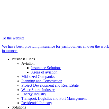
To the website
We have been providing insurance for yacht owners all over the world 
insurance.
Business Lines
Aviation
Insurance Solutions
Areas of aviation
Mid-sized Companies
Planning and Construction
Project Development and Real Estate
Water Sports Industry
Energy Industry
Transport, Logistics and Port Management
Residential Industry
Solutions