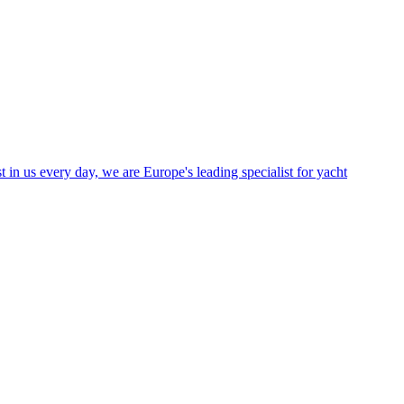
in us every day, we are Europe's leading specialist for yacht