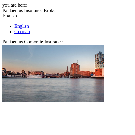
you are here:
Pantaenius Insurance Broker
English
English
German
Pantaenius Corporate Insurance