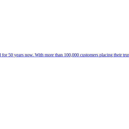
for 50 years now. With more than 100,000 customers placing their trust 