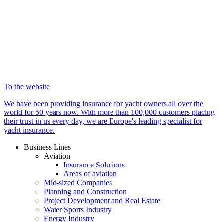
To the website
We have been providing insurance for yacht owners all over the
world for 50 years now. With more than 100,000 customers placing
their trust in us every day, we are Europe's leading specialist for
yacht insurance.
Business Lines
Aviation
Insurance Solutions
Areas of aviation
Mid-sized Companies
Planning and Construction
Project Development and Real Estate
Water Sports Industry
Energy Industry