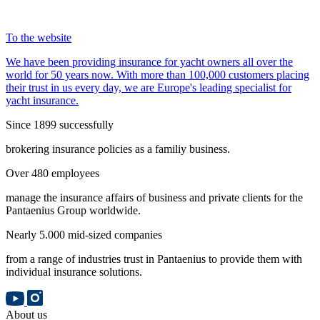
To the website
We have been providing insurance for yacht owners all over the
world for 50 years now. With more than 100,000 customers placing
their trust in us every day, we are Europe's leading specialist for
yacht insurance.
Since 1899 successfully
brokering insurance policies as a familiy business.
Over 480 employees
manage the insurance affairs of business and private clients for the
Pantaenius Group worldwide.
Nearly 5.000 mid-sized companies
from a range of industries trust in Pantaenius to provide them with
individual insurance solutions.
About us