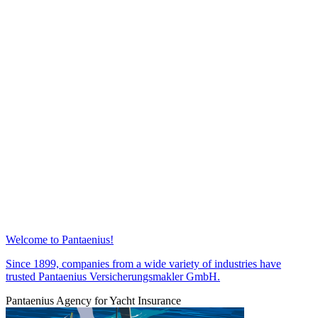
Welcome to Pantaenius!
Since 1899, companies from a wide variety of industries have
trusted Pantaenius Versicherungsmakler GmbH.
Pantaenius Agency for Yacht Insurance