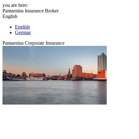
you are here:
Pantaenius Insurance Broker
English
English
German
Pantaenius Corporate Insurance